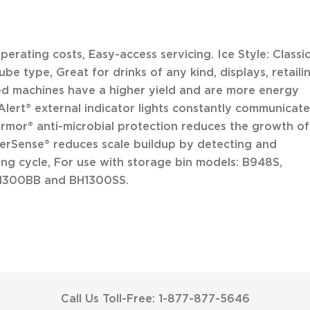
rating costs, Easy-access servicing. Ice Style: Classi
be type, Great for drinks of any kind, displays, retaili
led machines have a higher yield and are more energy
oAlert® external indicator lights constantly communicate
rmor® anti-microbial protection reduces the growth of
terSense® reduces scale buildup by detecting and
ing cycle, For use with storage bin models: B948S,
H1300BB and BH1300SS.
Call Us Toll-Free: 1-877-877-5646