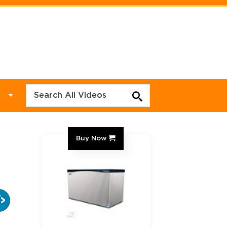
Y
Buy Now