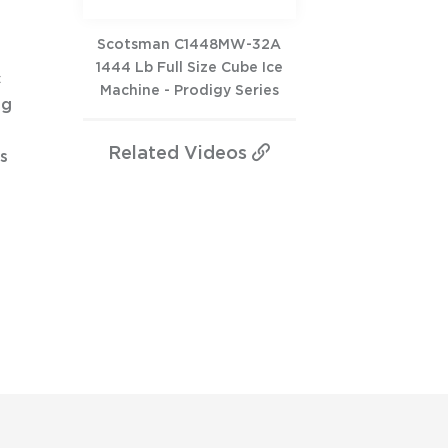
Scotsman C1448MW-32A
1444 Lb Full Size Cube Ice
c
Machine - Prodigy Series
ng
Related
Videos
s