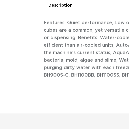
Description
Features: Quiet performance, Low ope
cubes are a common, yet versatile cu
or dispensing. Benefits: Water-coo
efficient than air-cooled units, Aut
the machine's current status, AquaA
bacteria, mold, algae and slime, Wa
purging dirty water with each freez
BH900S-C, BH1100BB, BH1100SS, B