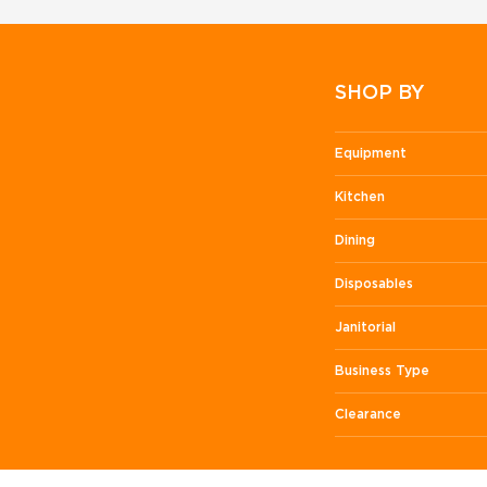
SHOP BY
Equipment
Kitchen
Dining
Disposables
Janitorial
Business Type
Clearance