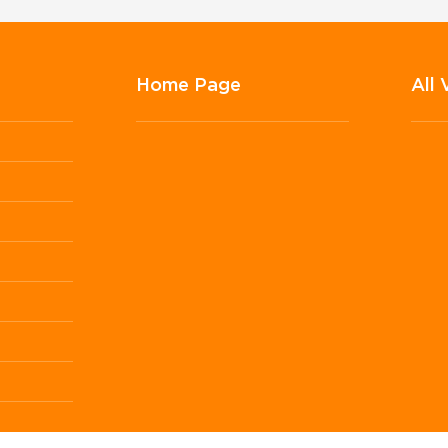
Home Page
All 