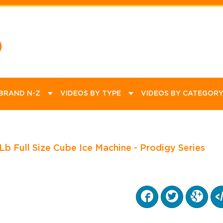
ommercial
ational
Product Videos
Promotions
How To Videos
Educational
Equipment
Kitchen
Dining
Janitorial
Bar Supplies
Catering Supplies
 BRAND N-Z
VIDEOS BY TYPE
VIDEOS BY CATEGOR
Full Size Cube Ice Machine - Prodigy Series