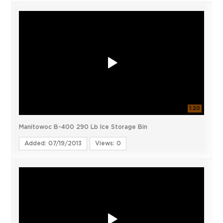
1:20
Manitowoc B-400 290 Lb Ice Storage Bin
Added: 07/19/2013
Views: 0