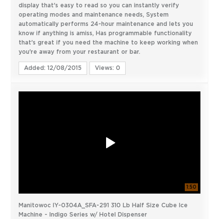
display that's easy to read so you can instantly verify
operating modes and maintenance needs, System
automatically performs 24-hour maintenance and lets you
know if anything is amiss, Has programmable functionality
that's great if you need the machine to keep working when
you're away from your restaurant or bar.
Added: 12/08/2015
Views: 0
1:50
Manitowoc IY-0304A_SFA-291 310 Lb Half Size Cube Ice
Machine - Indigo Series w/ Hotel Dispenser