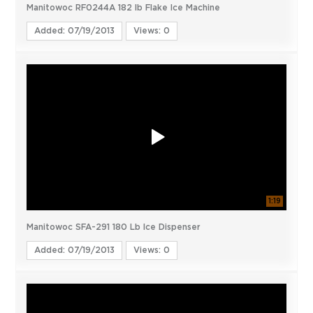
Manitowoc RF0244A 182 lb Flake Ice Machine
Added: 07/19/2013
Views: 0
1:19
Manitowoc SFA-291 180 Lb Ice Dispenser
Added: 07/19/2013
Views: 0