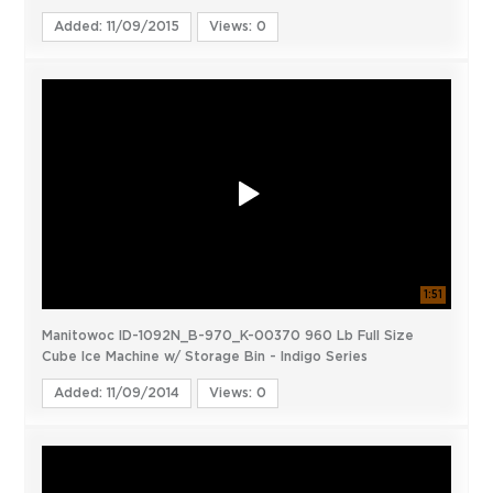
Added: 11/09/2015
Views: 0
1:51
Manitowoc ID-1092N_B-970_K-00370 960 Lb Full Size
Cube Ice Machine w/ Storage Bin - Indigo Series
Added: 11/09/2014
Views: 0