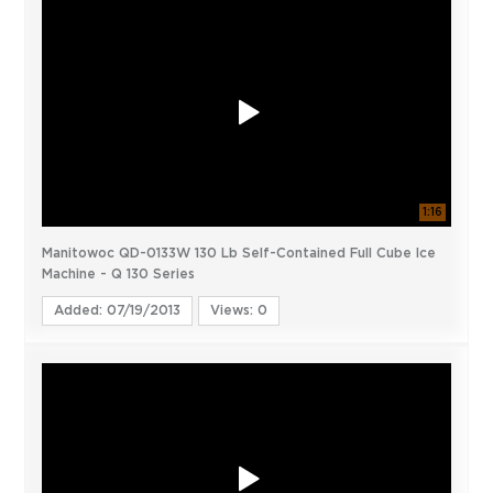
1:16
Manitowoc QD-0133W 130 Lb Self-Contained Full Cube Ice
Machine - Q 130 Series
Added: 07/19/2013
Views: 0