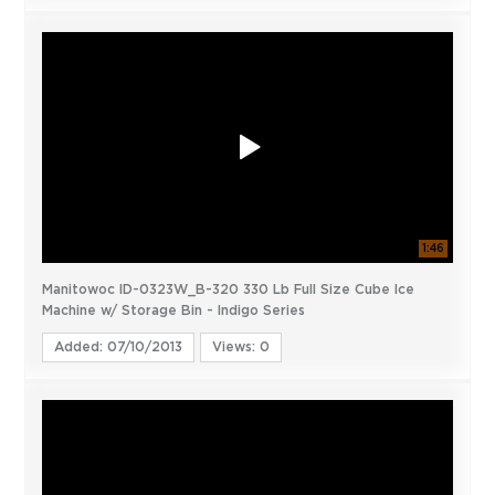
1:46
Manitowoc ID-0323W_B-320 330 Lb Full Size Cube Ice
Machine w/ Storage Bin - Indigo Series
Added: 07/10/2013
Views: 0