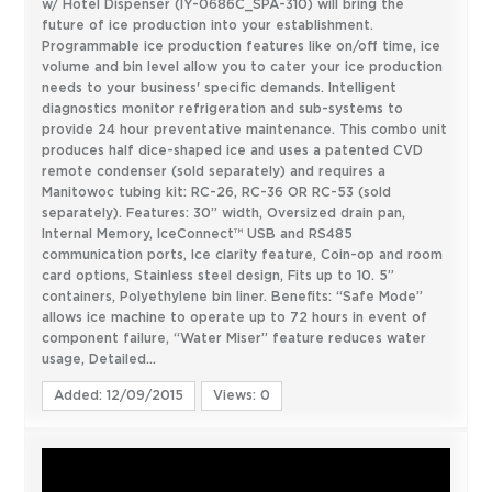
w/ Hotel Dispenser (IY-0686C_SPA-310) will bring the
future of ice production into your establishment.
Programmable ice production features like on/off time, ice
volume and bin level allow you to cater your ice production
needs to your business' specific demands. Intelligent
diagnostics monitor refrigeration and sub-systems to
provide 24 hour preventative maintenance. This combo unit
produces half dice-shaped ice and uses a patented CVD
remote condenser (sold separately) and requires a
Manitowoc tubing kit: RC-26, RC-36 OR RC-53 (sold
separately). Features: 30” width, Oversized drain pan,
Internal Memory, IceConnect™ USB and RS485
communication ports, Ice clarity feature, Coin-op and room
card options, Stainless steel design, Fits up to 10. 5”
containers, Polyethylene bin liner. Benefits: “Safe Mode”
allows ice machine to operate up to 72 hours in event of
component failure, “Water Miser” feature reduces water
usage, Detailed...
Added: 12/09/2015
Views: 0