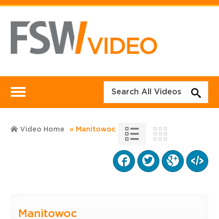
Video Home
Manitowoc
Manitowoc