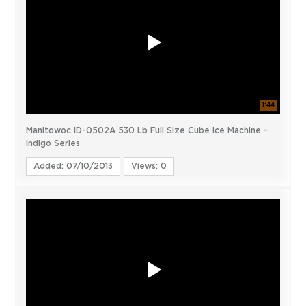
1:44
Manitowoc ID-0502A 530 Lb Full Size Cube Ice Machine -
Indigo Series
Added: 07/10/2013
Views: 0