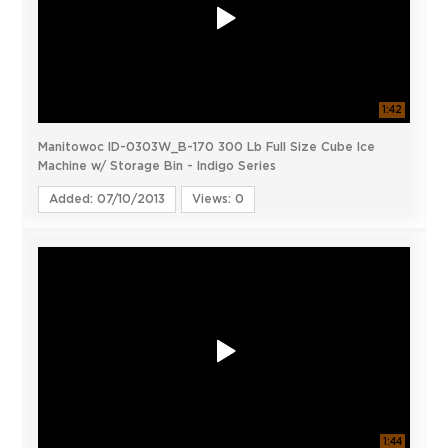
1:42
Manitowoc ID-0303W_B-170 300 Lb Full Size Cube Ice
Machine w/ Storage Bin - Indigo Series
Added: 07/10/2013
Views: 0
1:44