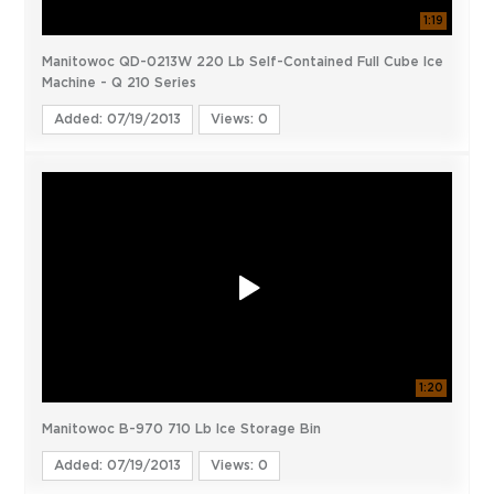
1:19
Manitowoc QD-0213W 220 Lb Self-Contained Full Cube Ice
Machine - Q 210 Series
Added: 07/19/2013
Views: 0
1:20
Manitowoc B-970 710 Lb Ice Storage Bin
Added: 07/19/2013
Views: 0