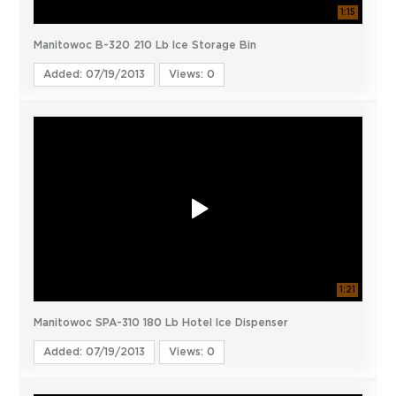
1:15
Manitowoc B-320 210 Lb Ice Storage Bin
Added: 07/19/2013
Views: 0
1:21
Manitowoc SPA-310 180 Lb Hotel Ice Dispenser
Added: 07/19/2013
Views: 0