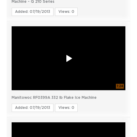
Machine - Q 210 Series
Added: 07/19/2013
Views: 0
1:24
Manitowoc RF0399A 332 lb Flake Ice Machine
Added: 07/19/2013
Views: 0