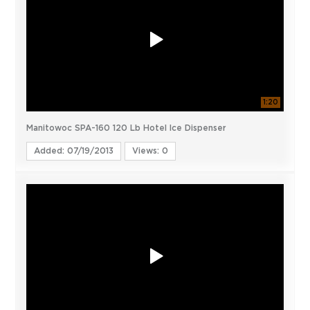
1:20
Manitowoc SPA-160 120 Lb Hotel Ice Dispenser
Added: 07/19/2013
Views: 0