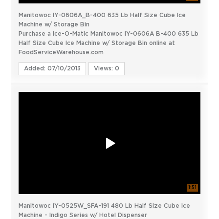
Manitowoc IY-0606A_B-400 635 Lb Half Size Cube Ice
Machine w/ Storage Bin
Purchase a Ice-O-Matic Manitowoc IY-0606A B-400 635 Lb
Half Size Cube Ice Machine w/ Storage Bin online at
FoodServiceWarehouse.com
Added: 07/10/2013
Views: 0
1:51
Manitowoc IY-0525W_SFA-191 480 Lb Half Size Cube Ice
Machine - Indigo Series w/ Hotel Dispenser