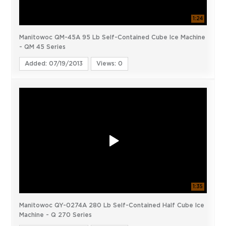
1:24
Manitowoc QM-45A 95 Lb Self-Contained Cube Ice Machine
- QM 45 Series
Added: 07/19/2013
Views: 0
1:35
Manitowoc QY-0274A 280 Lb Self-Contained Half Cube Ice
Machine - Q 270 Series