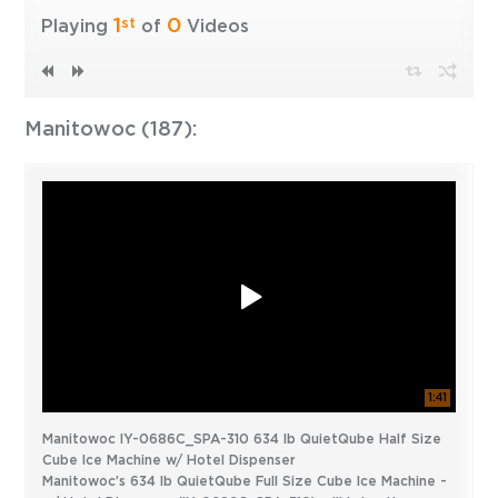
1
0
st
Playing
of
Videos
Manitowoc (187):
1:41
Manitowoc IY-0686C_SPA-310 634 lb QuietQube Half Size
Cube Ice Machine w/ Hotel Dispenser
Manitowoc’s 634 lb QuietQube Full Size Cube Ice Machine -