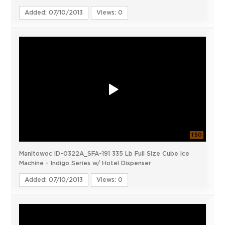
Added: 07/10/2013
Views: 0
1:50
Manitowoc ID-0322A_SFA-191 335 Lb Full Size Cube Ice
Machine - Indigo Series w/ Hotel Dispenser
Added: 07/10/2013
Views: 0