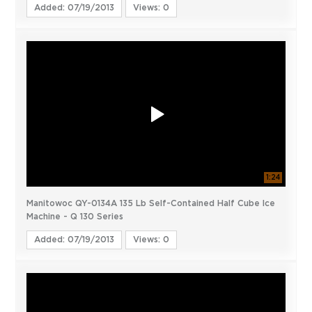
Added: 07/19/2013
Views: 0
1:24
Manitowoc QY-0134A 135 Lb Self-Contained Half Cube Ice
Machine - Q 130 Series
Added: 07/19/2013
Views: 0