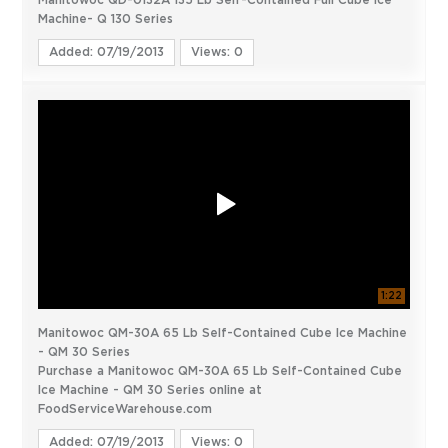
Manitowoc QD-0132A 135 Lb Self-Contained Full Cube Ice
Machine- Q 130 Series
Added: 07/19/2013
Views: 0
1:22
Manitowoc QM-30A 65 Lb Self-Contained Cube Ice Machine
- QM 30 Series
Purchase a Manitowoc QM-30A 65 Lb Self-Contained Cube
Ice Machine - QM 30 Series online at
FoodServiceWarehouse.com
Added: 07/19/2013
Views: 0