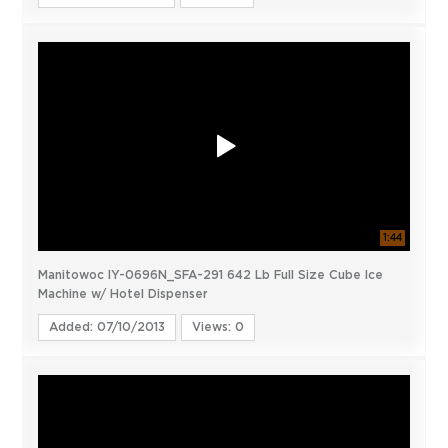
1:44
Manitowoc IY-0696N_SFA-291 642 Lb Full Size Cube Ice
Machine w/ Hotel Dispenser
Added: 07/10/2013
Views: 0