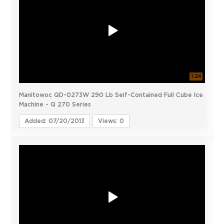
1:24
Manitowoc QD-0273W 290 Lb Self-Contained Full Cube Ice
Machine - Q 270 Series
Added: 07/20/2013
Views: 0