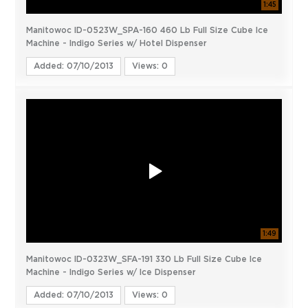
1:45
Manitowoc ID-0523W_SPA-160 460 Lb Full Size Cube Ice
Machine - Indigo Series w/ Hotel Dispenser
Added: 07/10/2013
Views: 0
1:49
Manitowoc ID-0323W_SFA-191 330 Lb Full Size Cube Ice
Machine - Indigo Series w/ Ice Dispenser
Added: 07/10/2013
Views: 0