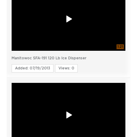
1:21
Manitowoc SFA-191 120 Lb Ice Dispenser
Added: 07/19/2013
Views: 0