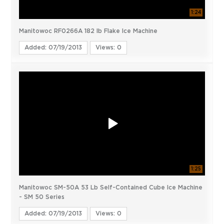
1:24
Manitowoc RF0266A 182 lb Flake Ice Machine
Added: 07/19/2013
Views: 0
1:25
Manitowoc SM-50A 53 Lb Self-Contained Cube Ice Machine
- SM 50 Series
Added: 07/19/2013
Views: 0