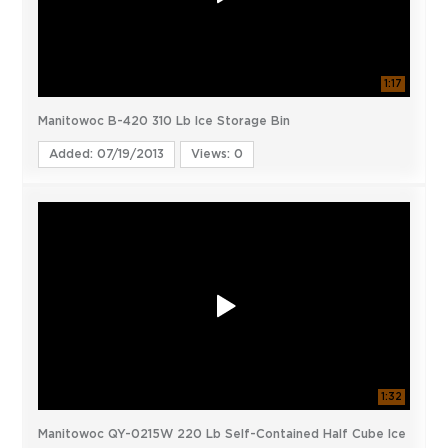
1:17
Manitowoc B-420 310 Lb Ice Storage Bin
Added: 07/19/2013
Views: 0
1:32
Manitowoc QY-0215W 220 Lb Self-Contained Half Cube Ice