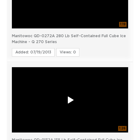
1:19
Manitowoc QD-0272A 280 Lb Self-Contained Full Cube Ice
Machine - Q 270 Series
Added: 07/19/2013
Views: 0
1:26