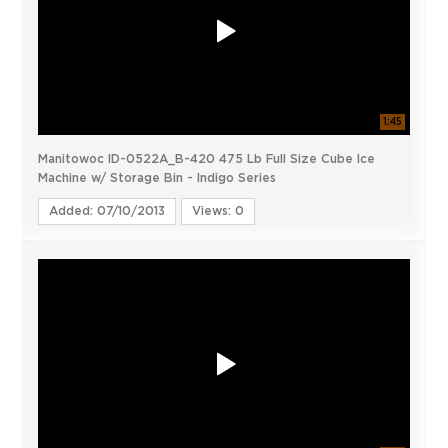
1:45
Manitowoc ID-0522A_B-420 475 Lb Full Size Cube Ice
Machine w/ Storage Bin - Indigo Series
Added: 07/10/2013
Views: 0