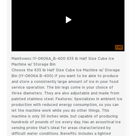
1:43
Manitowoc IY-0606A_B-400 635 lb Half Size Cube Ice
Machine w/ Storage Bin
Choose the 635 lb Half Size Cube Ice Machine w/ Storage
Bin (IY-0606A B-400) if you want to be able to produce
and store a consistently large amount of ice in your food
service operation. The bin legs come in your choice of
three diameters. They are also adjustable and made from
painted stainless steel. Features: Specializes in ambient ice
production with reduced energy consumption, so you can
let the machine work while you do other things, This
machine is only 30 inches wide, but capable of producing
hundreds of pounds of ice every day, Has an acoustical ice
sensing probe that's ideal for areas characterized by
difficult water conditions. Benefits: Includes a lighted