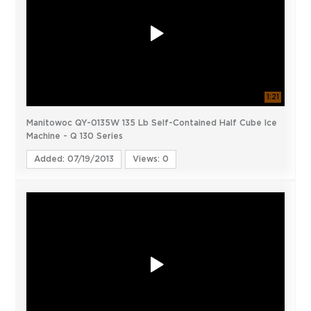
1:21
Manitowoc QY-0135W 135 Lb Self-Contained Half Cube Ice
Machine - Q 130 Series
Added: 07/19/2013
Views: 0