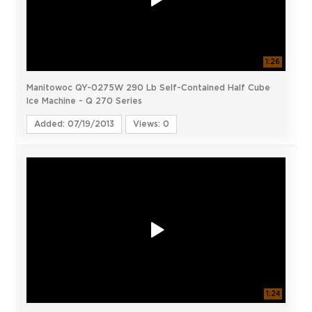
1:26
Manitowoc QY-0275W 290 Lb Self-Contained Half Cube
Ice Machine - Q 270 Series
Added: 07/19/2013
Views: 0
1:24