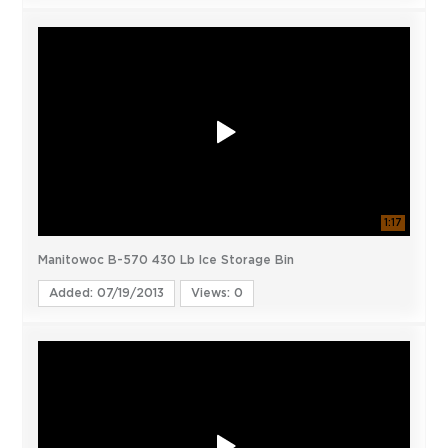
1:17
Manitowoc B-570 430 Lb Ice Storage Bin
Added: 07/19/2013
Views: 0