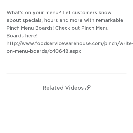
What’s on your menu? Let customers know
about specials, hours and more with remarkable
Pinch Menu Boards! Check out Pinch Menu
Boards here!
http://www.foodservicewarehouse.com/pinch/write
on-menu-boards/c40648.aspx
Related
Videos