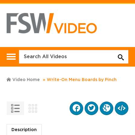
Video Home
Write-On Menu Boards by Pinch
Description