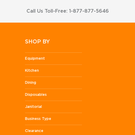
Call Us Toll-Free: 1-877-877-5646
SHOP BY
Equipment
Kitchen
Dining
Disposables
Janitorial
Business Type
Clearance