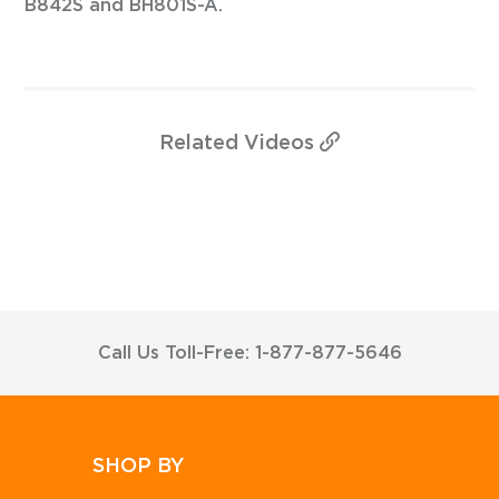
B842S and BH801S-A.
Related
Videos
Call Us Toll-Free: 1-877-877-5646
SHOP BY