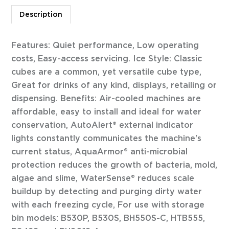
Description
Features: Quiet performance, Low operating
costs, Easy-access servicing. Ice Style: Classic
cubes are a common, yet versatile cube type,
Great for drinks of any kind, displays, retailing or
dispensing. Benefits: Air-cooled machines are
affordable, easy to install and ideal for water
conservation, AutoAlert® external indicator
lights constantly communicates the machine's
current status, AquaArmor® anti-microbial
protection reduces the growth of bacteria, mold,
algae and slime, WaterSense® reduces scale
buildup by detecting and purging dirty water
with each freezing cycle, For use with storage
bin models: B530P, B530S, BH550S-C, HTB555,