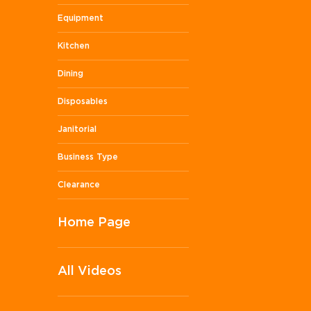
Equipment
Kitchen
Dining
Disposables
Janitorial
Business Type
Clearance
Home Page
All Videos