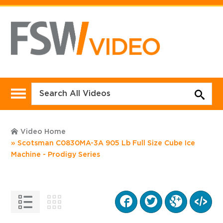
Video Home
Scotsman C0830MA-3A 905 Lb Full Size Cube Ice
Machine - Prodigy Series