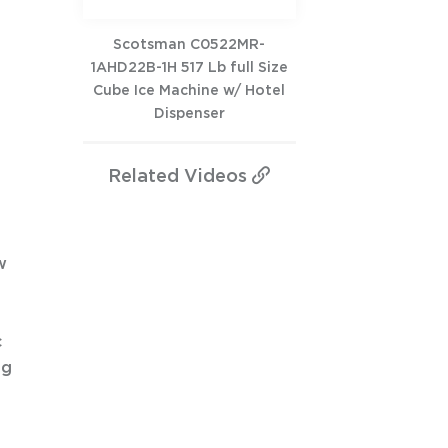
Scotsman C0522MR-
1AHD22B-1H 517 Lb full Size
Cube Ice Machine w/ Hotel
Dispenser
Related
Videos
w
c
ng