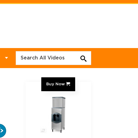
Y
Buy Now