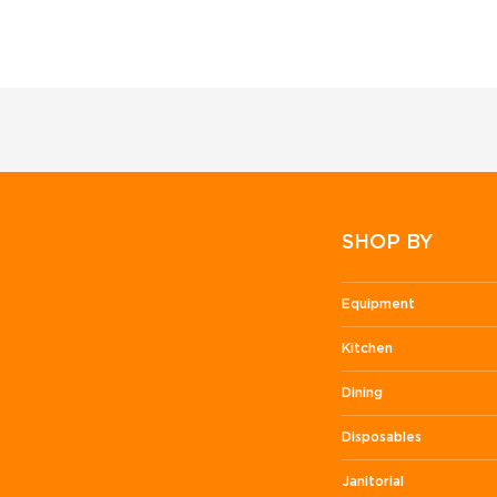
SHOP BY
Equipment
Kitchen
Dining
Disposables
Janitorial