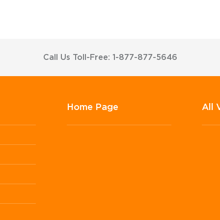
Call Us Toll-Free: 1-877-877-5646
Home Page
All 