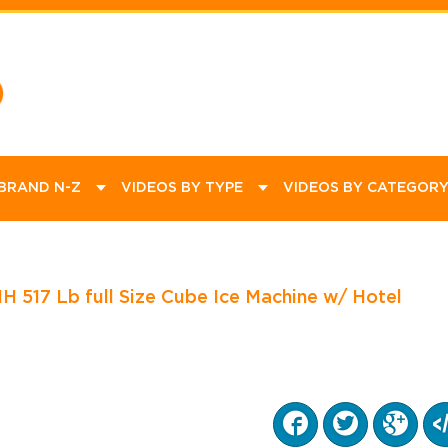
ommercial
ational
Product Videos
Promotions
How To Videos
Educational
Equipment
Kitchen
Dining
Janitorial
Bar Supplies
Catering Supplies
 BRAND N-Z
VIDEOS BY TYPE
VIDEOS BY CATEGOR
517 Lb full Size Cube Ice Machine w/ Hotel