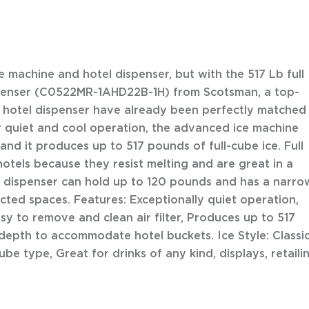
ce machine and hotel dispenser, but with the 517 Lb full
spenser (C0522MR-1AHD22B-1H) from Scotsman, a top-
 hotel dispenser have already been perfectly matched
 quiet and cool operation, the advanced ice machine
nd it produces up to 517 pounds of full-cube ice. Full
otels because they resist melting and are great in a
el dispenser can hold up to 120 pounds and has a narro
tricted spaces. Features: Exceptionally quiet operation,
sy to remove and clean air filter, Produces up to 517
 depth to accommodate hotel buckets. Ice Style: Classi
be type, Great for drinks of any kind, displays, retaili