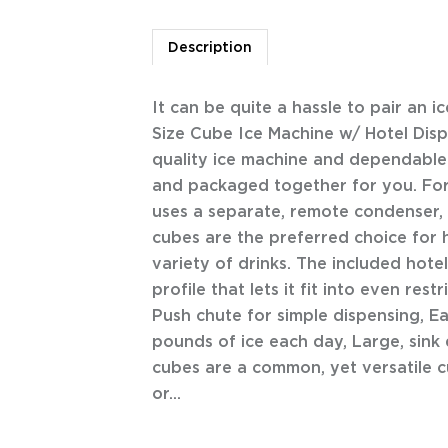
Description
It can be quite a hassle to pair an i
Size Cube Ice Machine w/ Hotel Di
quality ice machine and dependable
and packaged together for you. For
uses a separate, remote condenser, a
cubes are the preferred choice for h
variety of drinks. The included hot
profile that lets it fit into even res
Push chute for simple dispensing, Ea
pounds of ice each day, Large, sink
cubes are a common, yet versatile cu
or...