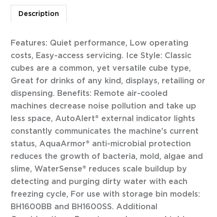
Description
Features: Quiet performance, Low operating
costs, Easy-access servicing. Ice Style: Classic
cubes are a common, yet versatile cube type,
Great for drinks of any kind, displays, retailing or
dispensing. Benefits: Remote air-cooled
machines decrease noise pollution and take up
less space, AutoAlert® external indicator lights
constantly communicates the machine's current
status, AquaArmor® anti-microbial protection
reduces the growth of bacteria, mold, algae and
slime, WaterSense® reduces scale buildup by
detecting and purging dirty water with each
freezing cycle, For use with storage bin models:
BH1600BB and BH1600SS. Additional