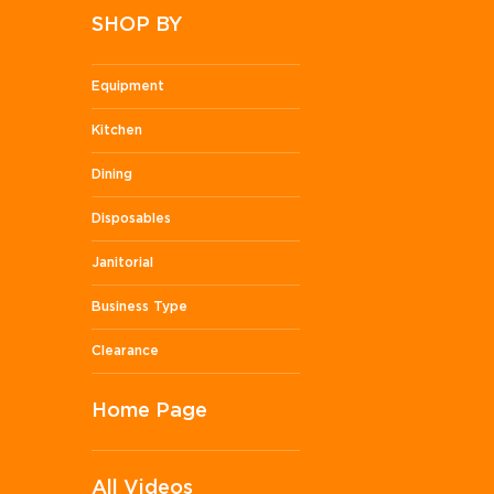
SHOP BY
Equipment
Kitchen
Dining
Disposables
Janitorial
Business Type
Clearance
Home Page
All Videos