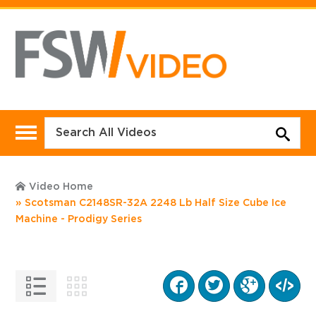
Video Home
Scotsman C2148SR-32A 2248 Lb Half Size Cube Ice
Machine - Prodigy Series