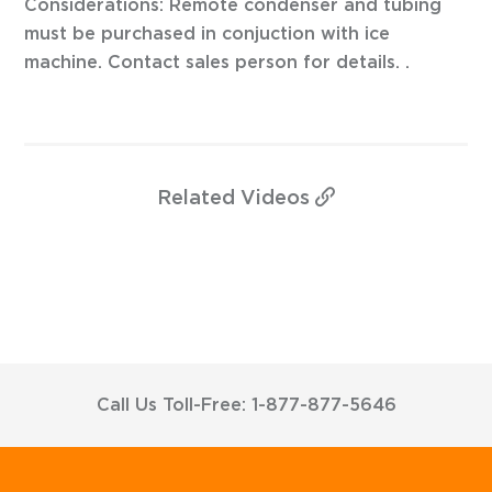
Considerations: Remote condenser and tubing
must be purchased in conjuction with ice
machine. Contact sales person for details. .
Related
Videos
Call Us Toll-Free: 1-877-877-5646