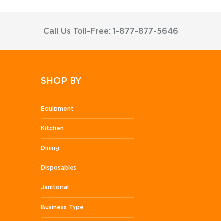
Call Us Toll-Free: 1-877-877-5646
SHOP BY
Equipment
Kitchen
Dining
Disposables
Janitorial
Business Type