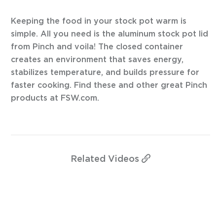
Keeping the food in your stock pot warm is
simple. All you need is the aluminum stock pot lid
from Pinch and voila! The closed container
creates an environment that saves energy,
stabilizes temperature, and builds pressure for
faster cooking. Find these and other great Pinch
products at FSW.com.
Related
Videos