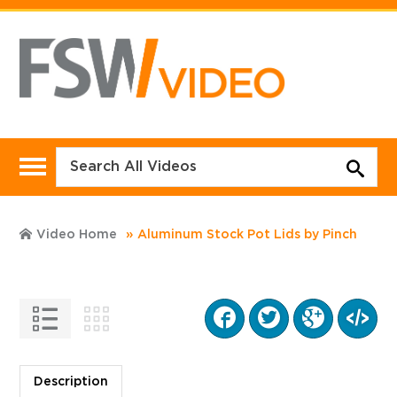
Video Home
Aluminum Stock Pot Lids by Pinch
Description