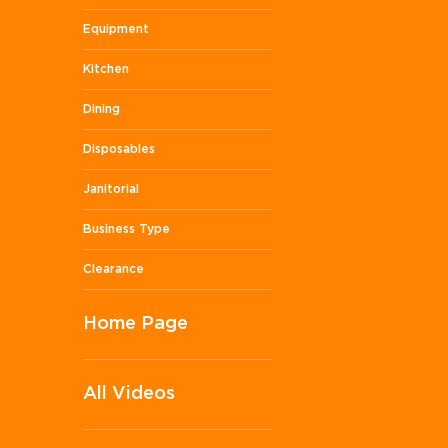
Equipment
Kitchen
Dining
Disposables
Janitorial
Business Type
Clearance
Home Page
All Videos