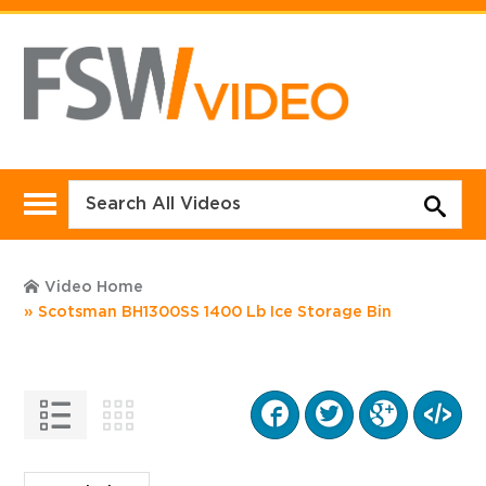
Video Home
Scotsman BH1300SS 1400 Lb Ice Storage Bin