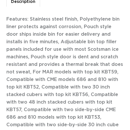
Description
Features: Stainless steel finish, Polyethylene bin
liner protects against corrosion, Pouch style
door ships inside bin for easier delivery and
installs in five minutes, Adjustable bin top filler
panels included for use with most Scotsman ice
machines, Pouch style door is dent and scratch
resistant and provides a thermal break that does
not sweat, For MAR models with top kit KBT59,
Compatible with CME models 686 and 810 with
top kit KBT52, Compatible with two 30 inch
stacked cubers with top kit KBT56, Compatible
with two 48 inch stacked cubers with top kit
KBT57, Compatible with two side-by-side CME
686 and 810 models with top kit KBT53,
Compatible with two side-by-side 30 inch cube