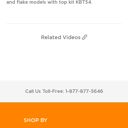
and flake models with top kit KBT54.
Related
Videos
Call Us Toll-Free: 1-877-877-5646
SHOP BY