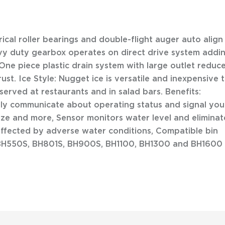
erical roller bearings and double-flight auger auto align
avy duty gearbox operates on direct drive system addi
, One piece plastic drain system with large outlet reduc
rust. Ice Style: Nugget ice is versatile and inexpensive 
erved at restaurants and in salad bars. Benefits:
tly communicate about operating status and signal you
itize and more, Sensor monitors water level and eliminat
 effected by adverse water conditions, Compatible bin
BH550S, BH801S, BH900S, BH1100, BH1300 and BH1600 