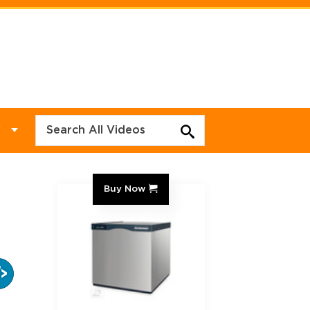
Y
Buy Now