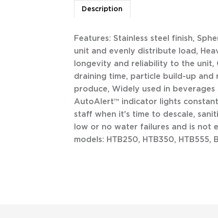
Description
Features: Stainless steel finish, Sph
unit and evenly distribute load, He
longevity and reliability to the unit
draining time, particle build-up and 
produce, Widely used in beverages s
AutoAlert™ indicator lights constan
staff when it's time to descale, san
low or no water failures and is not
models: HTB250, HTB350, HTB555, 