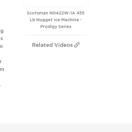
Scotsman N0422W-1A 455
Lb Nugget Ice Machine -
Prodigy Series
ng
es
Related
Videos
to
r
es
.