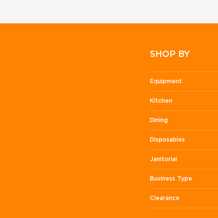
SHOP BY
Equipment
Kitchen
Dining
Disposables
Janitorial
Business Type
Clearance