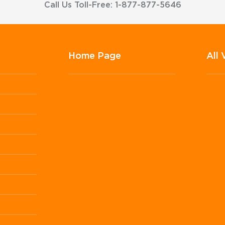
Call Us Toll-Free: 1-877-877-5646
Home Page
All 