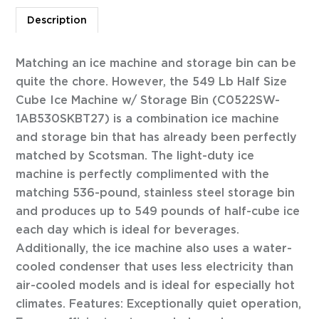
Description
Matching an ice machine and storage bin can be
quite the chore. However, the 549 Lb Half Size
Cube Ice Machine w/ Storage Bin (C0522SW-
1AB530SKBT27) is a combination ice machine
and storage bin that has already been perfectly
matched by Scotsman. The light-duty ice
machine is perfectly complimented with the
matching 536-pound, stainless steel storage bin
and produces up to 549 pounds of half-cube ice
each day which is ideal for beverages.
Additionally, the ice machine also uses a water-
cooled condenser that uses less electricity than
air-cooled models and is ideal for especially hot
climates. Features: Exceptionally quiet operation,