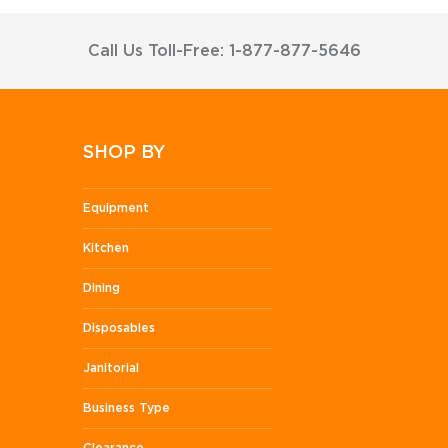
Call Us Toll-Free: 1-877-877-5646
SHOP BY
Equipment
Kitchen
Dining
Disposables
Janitorial
Business Type
Clearance