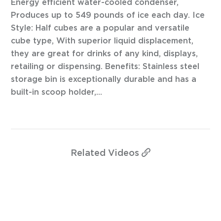
Energy efficient water-cooled condenser,
Produces up to 549 pounds of ice each day. Ice
Style: Half cubes are a popular and versatile
cube type, With superior liquid displacement,
they are great for drinks of any kind, displays,
retailing or dispensing. Benefits: Stainless steel
storage bin is exceptionally durable and has a
built-in scoop holder,...
Related
Videos