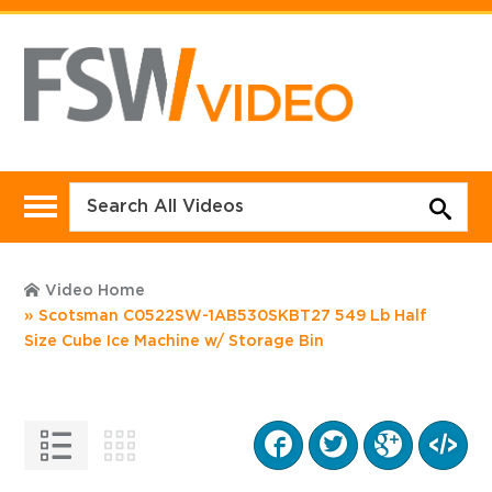
Video Home
Scotsman C0522SW-1AB530SKBT27 549 Lb Half
Size Cube Ice Machine w/ Storage Bin