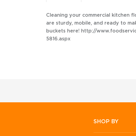
Cleaning your commercial kitchen f
are sturdy, mobile, and ready to ma
buckets here! http://www.foodser
5816.aspx
SHOP BY