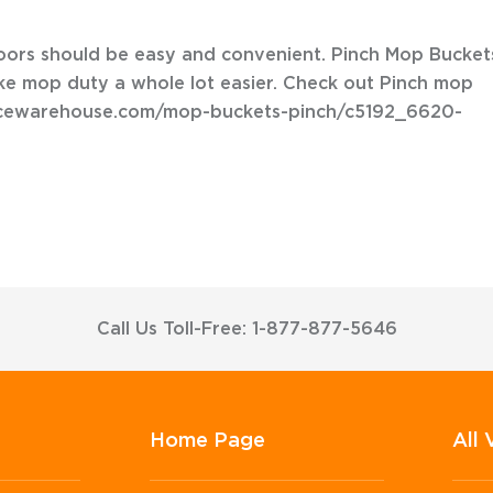
loors should be easy and convenient. Pinch Mop Bucket
ke mop duty a whole lot easier. Check out Pinch mop
vicewarehouse.com/mop-buckets-pinch/c5192_6620-
Call Us Toll-Free: 1-877-877-5646
Home Page
All 