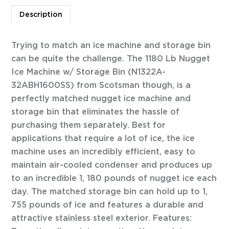
Description
Trying to match an ice machine and storage bin
can be quite the challenge. The 1180 Lb Nugget
Ice Machine w/ Storage Bin (N1322A-
32ABH1600SS) from Scotsman though, is a
perfectly matched nugget ice machine and
storage bin that eliminates the hassle of
purchasing them separately. Best for
applications that require a lot of ice, the ice
machine uses an incredibly efficient, easy to
maintain air-cooled condenser and produces up
to an incredible 1, 180 pounds of nugget ice each
day. The matched storage bin can hold up to 1,
755 pounds of ice and features a durable and
attractive stainless steel exterior. Features: