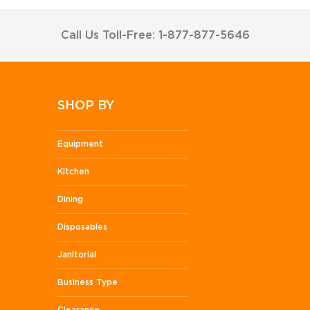
Call Us Toll-Free: 1-877-877-5646
SHOP BY
Equipment
Kitchen
Dining
Disposables
Janitorial
Business Type
Clearance