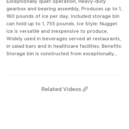
Exceptionally quiet operation, Heavy-duty
gearbox and bearing assembly, Produces up to 1,
180 pounds of ice per day, Included storage bin
can hold up to 1, 755 pounds. Ice Style: Nugget
ice is versatile and inexpensive to produce,
Widely used in beverages served at restaurants,
in salad bars and in healthcare facilities. Benefits:
Storage bin is constructed from exceptionally...
Related
Videos