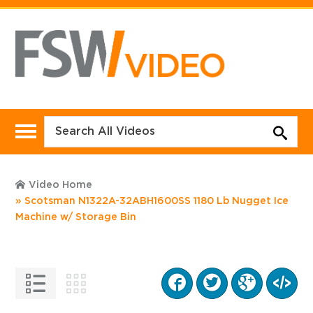
Video Home
Scotsman N1322A-32ABH1600SS 1180 Lb Nugget Ice
Machine w/ Storage Bin