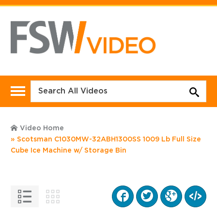
Video Home
Scotsman C1030MW-32ABH1300SS 1009 Lb Full Size
Cube Ice Machine w/ Storage Bin