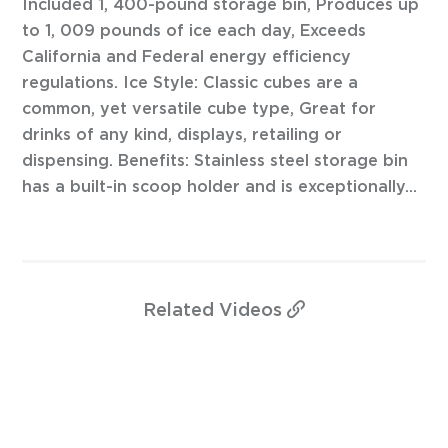
Included 1, 400-pound storage bin, Produces up
to 1, 009 pounds of ice each day, Exceeds
California and Federal energy efficiency
regulations. Ice Style: Classic cubes are a
common, yet versatile cube type, Great for
drinks of any kind, displays, retailing or
dispensing. Benefits: Stainless steel storage bin
has a built-in scoop holder and is exceptionally...
Related
Videos