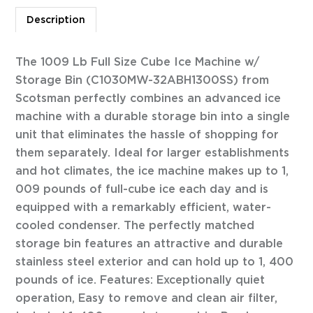
Description
The 1009 Lb Full Size Cube Ice Machine w/
Storage Bin (C1030MW-32ABH1300SS) from
Scotsman perfectly combines an advanced ice
machine with a durable storage bin into a single
unit that eliminates the hassle of shopping for
them separately. Ideal for larger establishments
and hot climates, the ice machine makes up to 1,
009 pounds of full-cube ice each day and is
equipped with a remarkably efficient, water-
cooled condenser. The perfectly matched
storage bin features an attractive and durable
stainless steel exterior and can hold up to 1, 400
pounds of ice. Features: Exceptionally quiet
operation, Easy to remove and clean air filter,