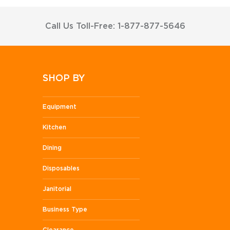
Call Us Toll-Free: 1-877-877-5646
SHOP BY
Equipment
Kitchen
Dining
Disposables
Janitorial
Business Type
Clearance