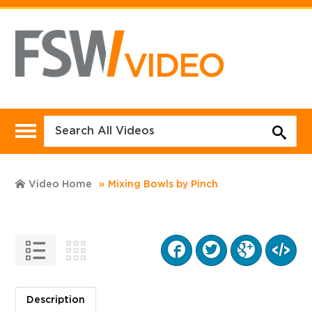
Video Home
Mixing Bowls by Pinch
Description