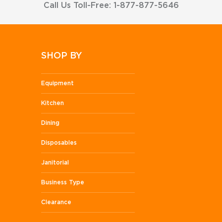
Call Us Toll-Free: 1-877-877-5646
SHOP BY
Equipment
Kitchen
Dining
Disposables
Janitorial
Business Type
Clearance