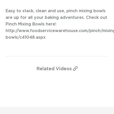
Easy to stack, clean and use, pinch mixing bowls
are up for all your baking adventures. Check out
Pinch Mixing Bowls here!
http://www.foodservicewarehouse.com/pinch/mixin
bowls/c41048.aspx
Related
Videos