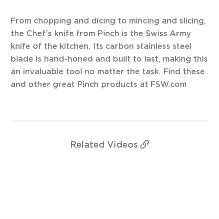
From chopping and dicing to mincing and slicing,
the Chef’s knife from Pinch is the Swiss Army
knife of the kitchen. Its carbon stainless steel
blade is hand-honed and built to last, making this
an invaluable tool no matter the task. Find these
and other great Pinch products at FSW.com
Related
Videos