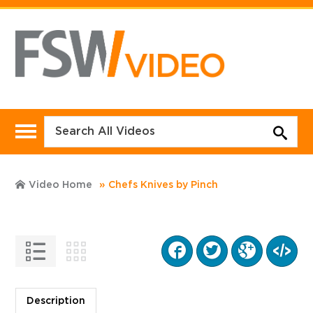
Video Home
Chefs Knives by Pinch
Description