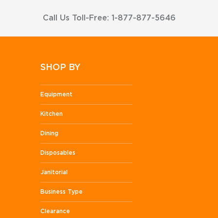
Call Us Toll-Free: 1-877-877-5646
SHOP BY
Equipment
Kitchen
Dining
Disposables
Janitorial
Business Type
Clearance