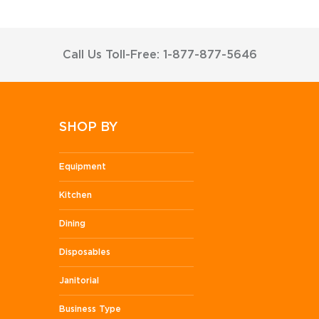
Call Us Toll-Free: 1-877-877-5646
SHOP BY
Equipment
Kitchen
Dining
Disposables
Janitorial
Business Type