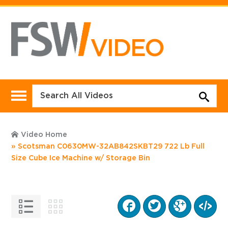
Video Home
Scotsman C0630MW-32AB842SKBT29 722 Lb Full
Size Cube Ice Machine w/ Storage Bin