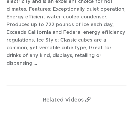
electricity and is an excellent choice for hot
climates. Features: Exceptionally quiet operation,
Energy efficient water-cooled condenser,
Produces up to 722 pounds of ice each day,
Exceeds California and Federal energy efficiency
regulations. Ice Style: Classic cubes are a
common, yet versatile cube type, Great for
drinks of any kind, displays, retailing or
dispensing....
Related
Videos