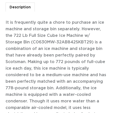
Description
It is frequently quite a chore to purchase an ice
machine and storage bin separately. However,
the 722 Lb Full Size Cube Ice Machine w/
Storage Bin (C0630MW-32AB842SKBT29) is a
combination of an ice machine and storage bin
that have already been perfectly paired by
Scotsman. Making up to 772 pounds of full-cube
ice each day, this ice machine is typically
considered to be a medium-use machine and has
been perfectly matched with an accompanying
778-pound storage bin. Additionally, the ice
machine is equipped with a water-cooled
condenser. Though it uses more water than a
comparable air-cooled model, it uses less