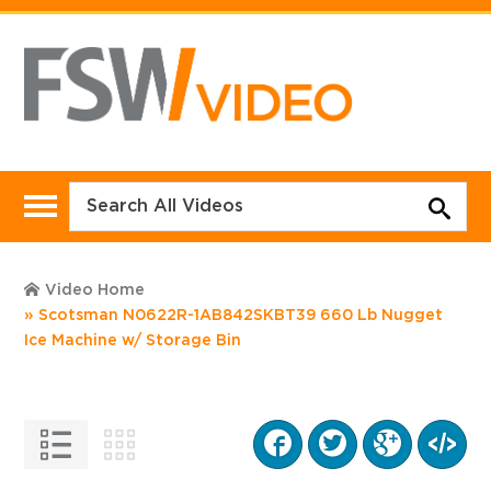
Video Home
Scotsman N0622R-1AB842SKBT39 660 Lb Nugget
Ice Machine w/ Storage Bin