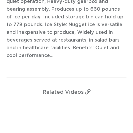
quiet operation, Heavy-duty gearbox and
bearing assembly, Produces up to 660 pounds
of ice per day, Included storage bin can hold up
to 778 pounds. Ice Style: Nugget ice is versatile
and inexpensive to produce, Widely used in
beverages served at restaurants, in salad bars
and in healthcare facilities. Benefits: Quiet and
cool performance...
Related
Videos