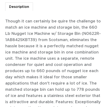
Description
Though it can certainly be quire the challenge to
match an ice machine and storage bin, the 660
Lb Nugget Ice Machine w/ Storage Bin (N0622R-
1AB842SKBT39) from Scotsman, eliminates the
hassle because it is a perfectly matched nugget
ice machine and storage bin in one combination
unit. The ice machine uses a separate, remote
condenser for quiet and cool operation and
produces up to 660 pounds of nugget ice each
day which makes it ideal for those smaller
applications that don't require a lot of ice. The
matched storage bin can hold up to 778 pounds
of ice and features a stainless steel exterior that
is attractive and durable. Features: Exceptionally