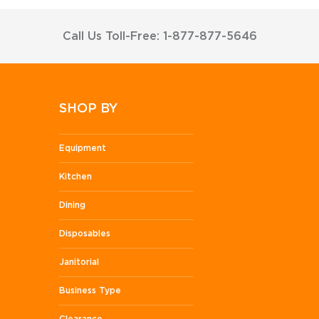
Call Us Toll-Free: 1-877-877-5646
SHOP BY
Equipment
Kitchen
Dining
Disposables
Janitorial
Business Type
Clearance