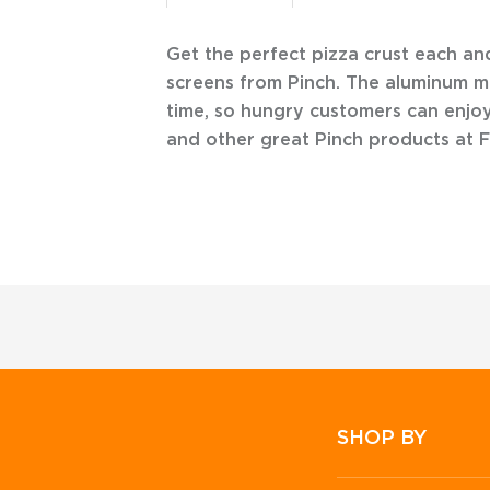
Get the perfect pizza crust each an
screens from Pinch. The aluminum m
time, so hungry customers can enjoy
and other great Pinch products at 
SHOP BY