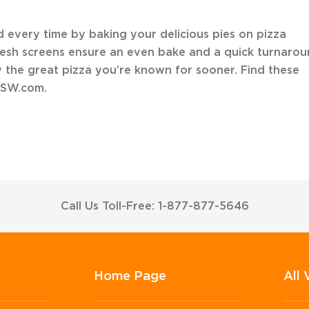
d every time by baking your delicious pies on pizza
esh screens ensure an even bake and a quick turnaro
 the great pizza you’re known for sooner. Find these
FSW.com.
Call Us Toll-Free: 1-877-877-5646
Home Page
All 