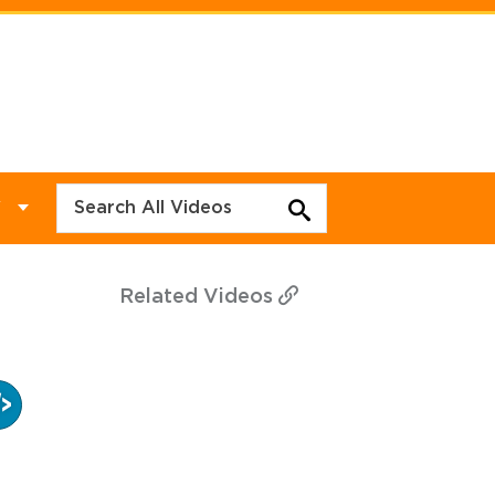
Y
Related
Videos