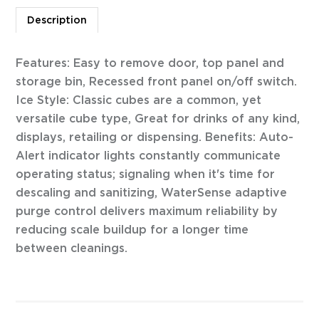
Description
Features: Easy to remove door, top panel and
storage bin, Recessed front panel on/off switch.
Ice Style: Classic cubes are a common, yet
versatile cube type, Great for drinks of any kind,
displays, retailing or dispensing. Benefits: Auto-
Alert indicator lights constantly communicate
operating status; signaling when it's time for
descaling and sanitizing, WaterSense adaptive
purge control delivers maximum reliability by
reducing scale buildup for a longer time
between cleanings.