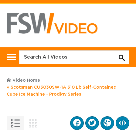
Video Home
Scotsman CU3030SW-1A 310 Lb Self-Contained
Cube Ice Machine - Prodigy Series