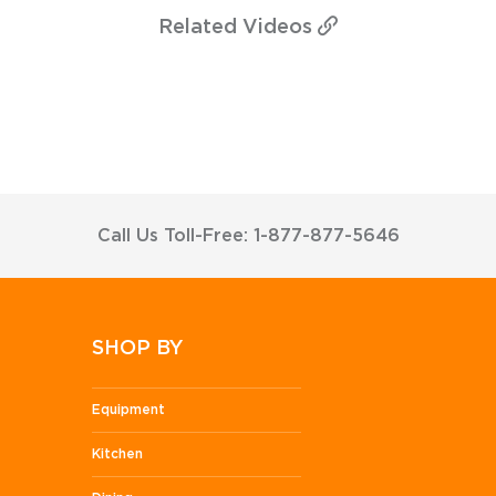
Related
Videos
Call Us Toll-Free: 1-877-877-5646
SHOP BY
Equipment
Kitchen