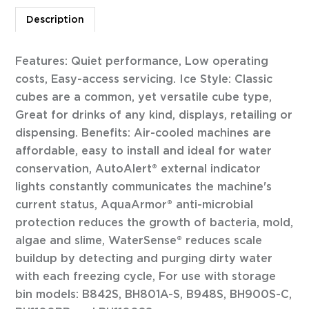
Description
Features: Quiet performance, Low operating
costs, Easy-access servicing. Ice Style: Classic
cubes are a common, yet versatile cube type,
Great for drinks of any kind, displays, retailing or
dispensing. Benefits: Air-cooled machines are
affordable, easy to install and ideal for water
conservation, AutoAlert® external indicator
lights constantly communicates the machine's
current status, AquaArmor® anti-microbial
protection reduces the growth of bacteria, mold,
algae and slime, WaterSense® reduces scale
buildup by detecting and purging dirty water
with each freezing cycle, For use with storage
bin models: B842S, BH801A-S, B948S, BH900S-C,