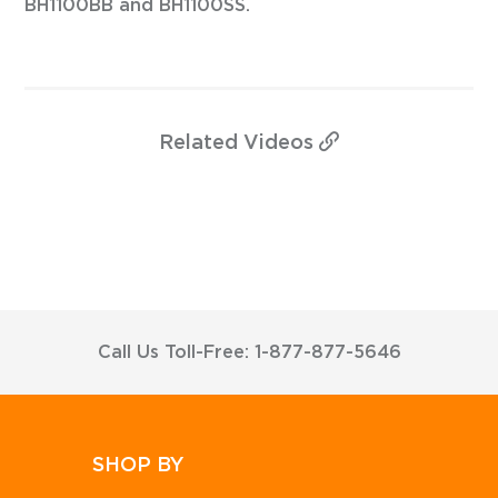
BH1100BB and BH1100SS.
Related
Videos
Call Us Toll-Free: 1-877-877-5646
SHOP BY