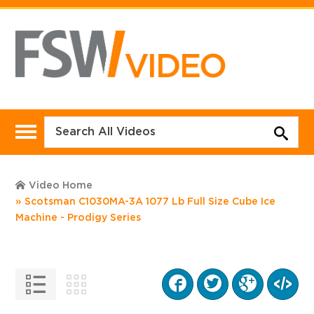
Video Home
Scotsman C1030MA-3A 1077 Lb Full Size Cube Ice
Machine - Prodigy Series