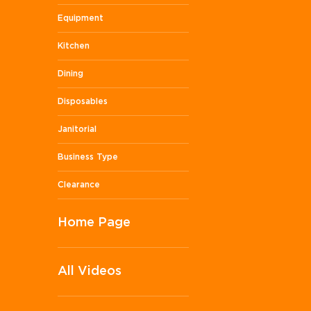
Equipment
Kitchen
Dining
Disposables
Janitorial
Business Type
Clearance
Home Page
All Videos