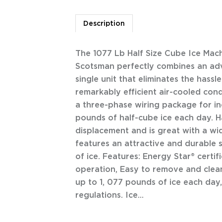
Description
The 1077 Lb Half Size Cube Ice Ma
Scotsman perfectly combines an adv
single unit that eliminates the hass
remarkably efficient air-cooled con
a three-phase wiring package for i
pounds of half-cube ice each day. Ha
displacement and is great with a wi
features an attractive and durable s
of ice. Features: Energy Star® certi
operation, Easy to remove and clean
up to 1, 077 pounds of ice each day
regulations. Ice...