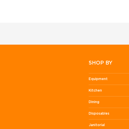
SHOP BY
Equipment
Kitchen
Dining
Disposables
Janitorial