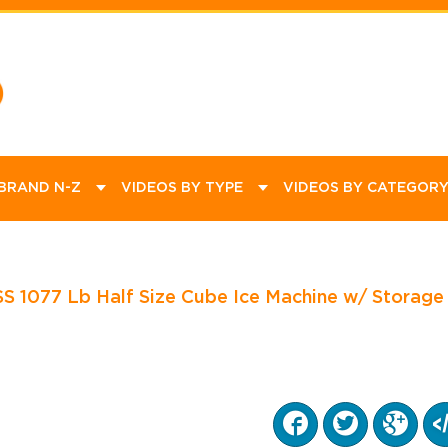
ommercial
ational
Product Videos
Promotions
How To Videos
Educational
Equipment
Kitchen
Dining
Janitorial
Bar Supplies
Catering Supplies
 BRAND N-Z
VIDEOS BY TYPE
VIDEOS BY CATEGOR
1077 Lb Half Size Cube Ice Machine w/ Storage