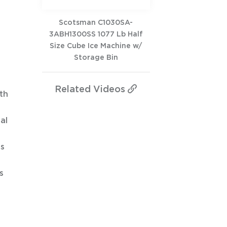
Scotsman C1030SA-
3ABH1300SS 1077 Lb Half
Size Cube Ice Machine w/
Storage Bin
Related
Videos
th
al
ds
s