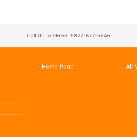
Call Us Toll-Free: 1-877-877-5646
Home Page
All 