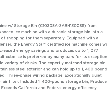
chine w/ Storage Bin (C1030SA-3ABH1300SS) from
anced ice machine with a durable storage bin into a
le of shopping for them separately. Equipped with a
denser, the Energy Star® certified ice machine comes wi
ncreased energy savings and produces up to 1, 077
lf cube ice is preferred by many bars for its exception
de variety of drinks. The expertly matched storage bin
tainless steel exterior and can hold up to 1, 400 poun
fied, Three-phase wiring package, Exceptionally quiet
 air filter, Included 1, 400-pound storage bin, Produce
, Exceeds California and Federal energy efficiency