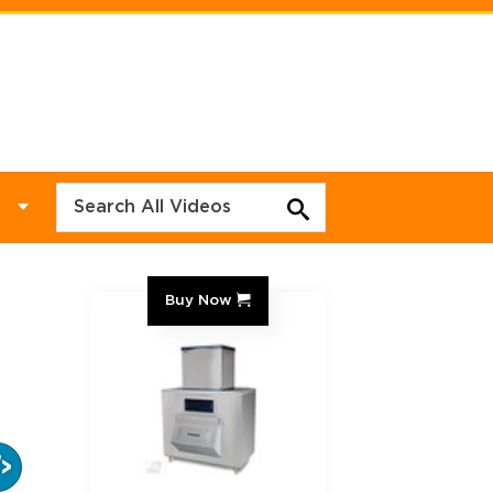
Y
Buy Now