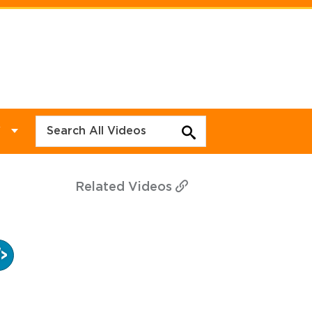
Y
Related
Videos