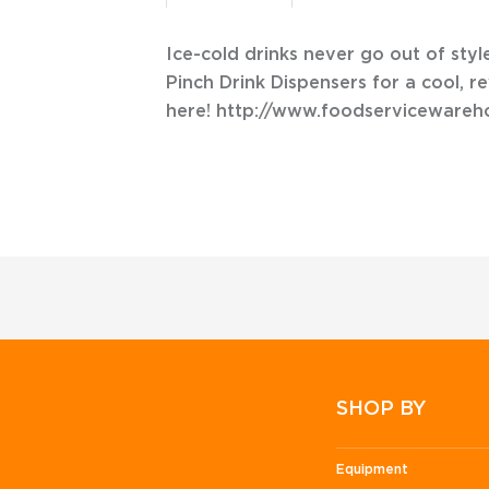
Ice-cold drinks never go out of sty
Pinch Drink Dispensers for a cool, re
here! http://www.foodserviceware
SHOP BY
Equipment