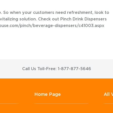
le. So when your customers need refreshment, look to
vitalizing solution. Check out Pinch Drink Dispensers
house.com/pinch/beverage-dispensers/c41003.aspx
Call Us Toll-Free: 1-877-877-5646
Home Page
All 