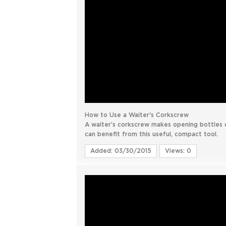
How to Use a Waiter's Corkscrew
A waiter’s corkscrew makes opening bottles 
can benefit from this useful, compact tool.
Added: 03/30/2015
Views: 0