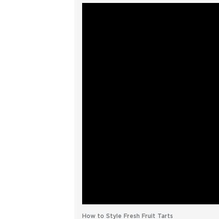
How to Style Fresh Fruit Tarts