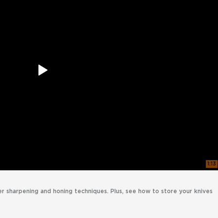
1:13
er sharpening and honing techniques. Plus, see how to store your knives