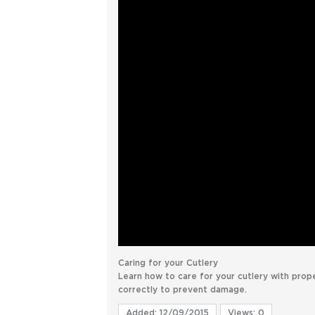
Caring for your Cutlery
Learn how to care for your cutlery with prop
correctly to prevent damage.
Added: 12/09/2015
Views: 0