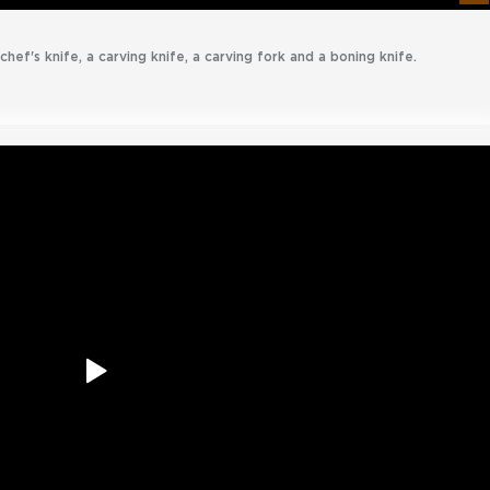
hef's knife, a carving knife, a carving fork and a boning knife.