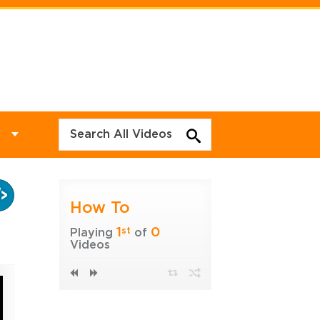
Y
How To
1
0
st
Playing
of
Videos