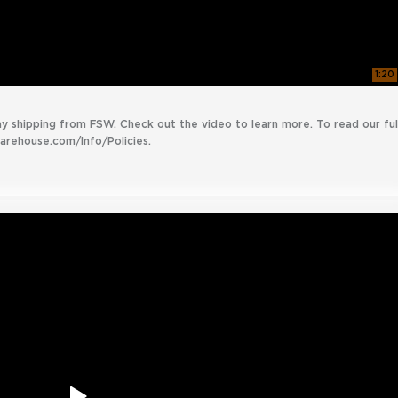
1:20
ay shipping from FSW. Check out the video to learn more. To read our ful
warehouse.com/Info/Policies.