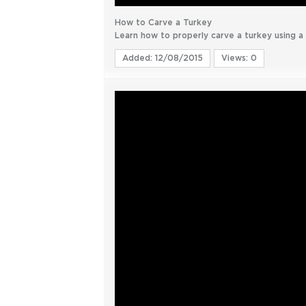
How to Carve a Turkey
Learn how to properly carve a turkey using a c
Added: 12/08/2015
Views: 0