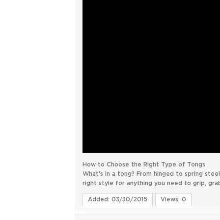
How to Choose the Right Type of Tongs
What’s in a tong? From hinged to spring steel 
right style for anything you need to grip, grab
Added: 03/30/2015
Views: 0