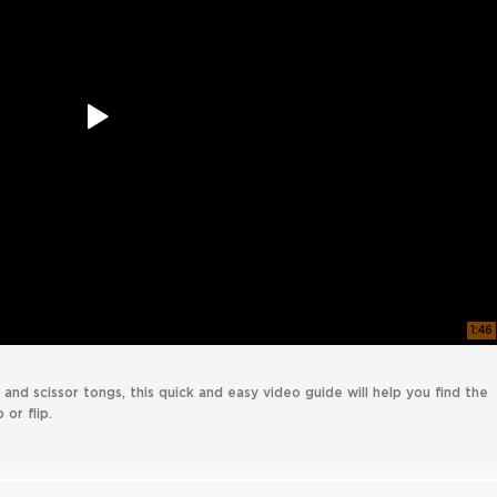
1:46
and scissor tongs, this quick and easy video guide will help you find the
 or flip.