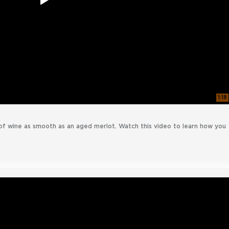
1:18
of wine as smooth as an aged merlot. Watch this video to learn how you