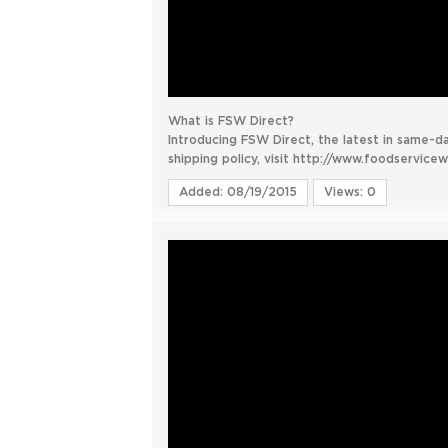
What is FSW Direct?
Introducing FSW Direct, the latest in same-d
shipping policy, visit http://www.foodservice
Added: 08/19/2015
Views: 0